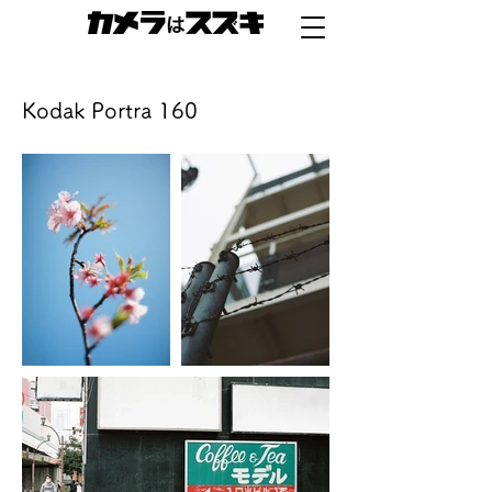
Kodak Portra 160