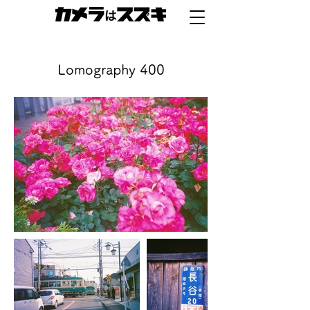
Lomography 400